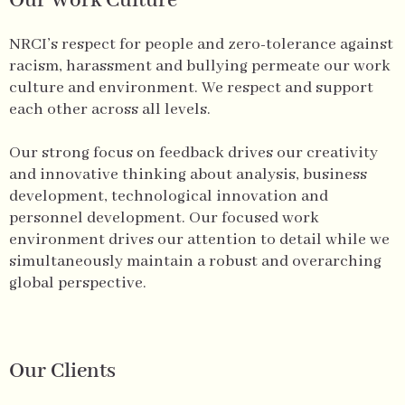
Our Work Culture
NRCI’s respect for people and zero-tolerance against
racism, harassment and bullying permeate our work
culture and environment. We respect and support
each other across all levels.
Our strong focus on feedback drives our creativity
and innovative thinking about analysis, business
development, technological innovation and
personnel development. Our focused work
environment drives our attention to detail while we
simultaneously maintain a robust and overarching
global perspective.
Our Clients