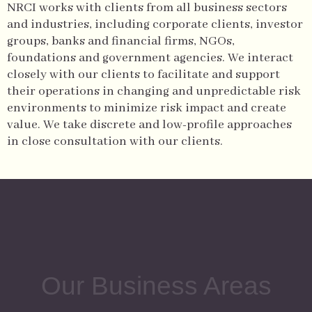
NRCI works with clients from all business sectors
and industries, including corporate clients, investor
groups, banks and financial firms, NGOs,
foundations and government agencies.
We interact
closely with our clients to facilitate and support
their operations in changing and unpredictable risk
environments to minimize risk impact and create
value. We take discrete and low-profile approaches
in close consultation with our clients.
Our Business Areas