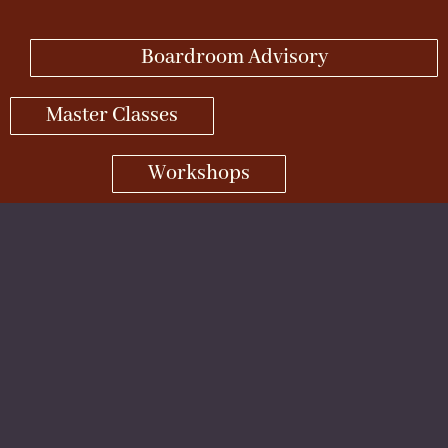
Boardroom Advisory
Master Classes
Workshops
Retreats