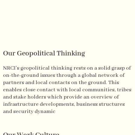
Our Geopolitical Thinking
NRCI’s geopolitical thinking rests on a solid grasp of
on-the-ground issues through a global network of
partners and local contacts on the ground. This
enables close contact with local communities, tribes
and stake holders which provide an overview of
infrastructure developments, business structures
and security dynamic