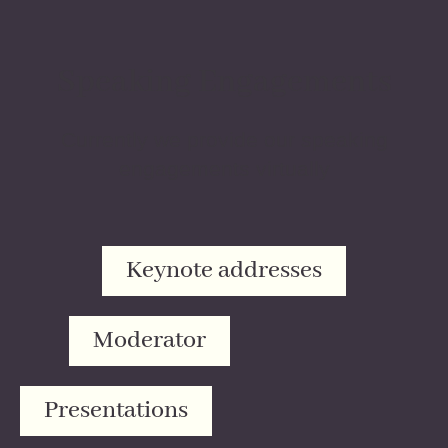
Speaking Engagements
Currently we provide our speaking
engagements virtually
Keynote addresses
Moderator
Presentations