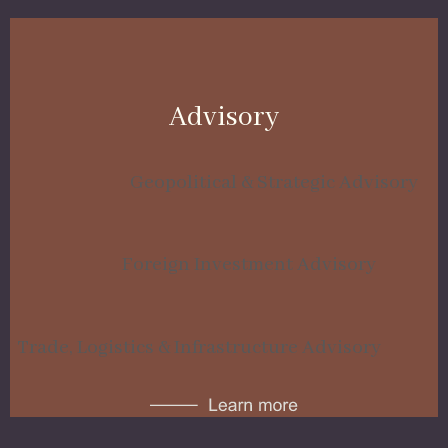
Advisory
Geopolitical & Strategic Advisory
Foreign Investment Advisory
Trade, Logistics & Infrastructure Advisory