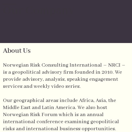
Our Company
About Us
Norwegian Risk Consulting International – NRCI –
is a geopolitical advisory firm founded in 2010. We
provide advisory, analysis, speaking engagement
services and weekly video series.
Our geographical areas include Africa, Asia, the
Middle East and Latin America. We also host
Norwegian Risk Forum which is an annual
international conference examining geopolitical
risks and international business opportunities.