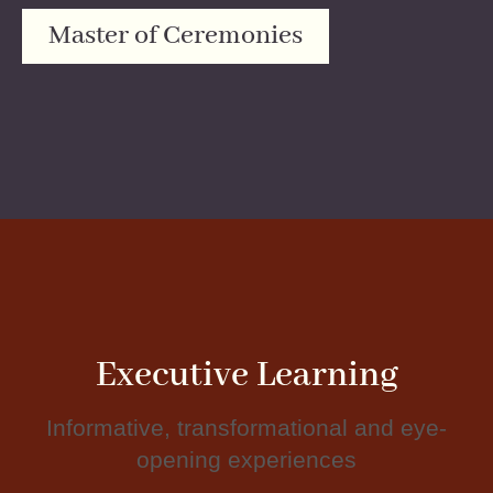
Master of Ceremonies
Executive Learning
Informative, transformational and eye-
opening experiences