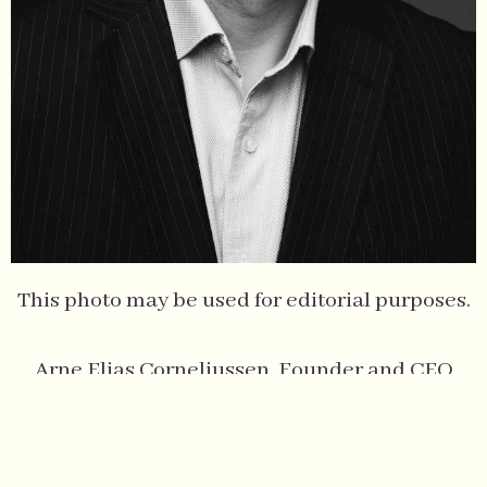
This photo may be used for editorial purposes.
Arne Elias Corneliussen, Founder and CEO
Photo by: Einar Aslaksen