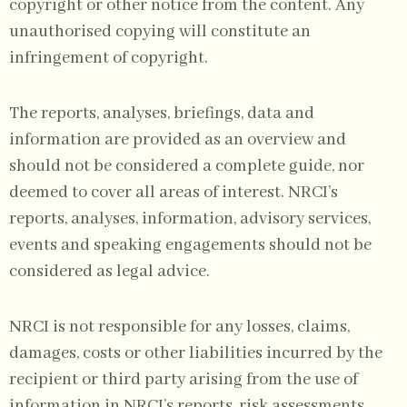
copyright or other notice from the content. Any
unauthorised copying will constitute an
infringement of copyright.
The reports, analyses, briefings, data and
information are provided as an overview and
should not be considered a complete guide, nor
deemed to cover all areas of interest. NRCI’s
reports, analyses, information, advisory services,
events and speaking engagements should not be
considered as legal advice.
NRCI is not responsible for any losses, claims,
damages, costs or other liabilities incurred by the
recipient or third party arising from the use of
information in NRCI’s reports, risk assessments,