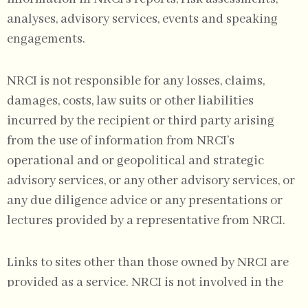
analyses, advisory services, events and speaking
engagements.
NRCI is not responsible for any losses, claims,
damages, costs, law suits or other liabilities
incurred by the recipient or third party arising
from the use of information from NRCI’s
operational and or geopolitical and strategic
advisory services, or any other advisory services, or
any due diligence advice or any presentations or
lectures provided by a representative from NRCI.
Links to sites other than those owned by NRCI are
provided as a service. NRCI is not involved in the
production, and is not responsible for the content