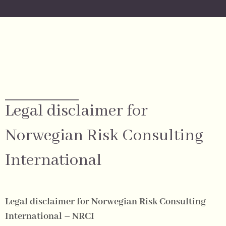
Legal disclaimer for
Norwegian Risk Consulting
International
Legal disclaimer for Norwegian Risk Consulting
International – NRCI