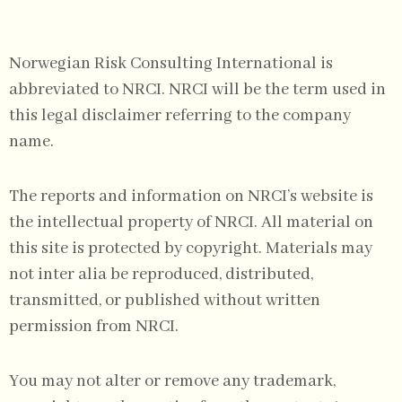
Norwegian Risk Consulting International is
abbreviated to NRCI. NRCI will be the term used in
this legal disclaimer referring to the company
name.
The reports and information on NRCI’s website is
the intellectual property of NRCI. All material on
this site is protected by copyright. Materials may
not inter alia be reproduced, distributed,
transmitted, or published without written
permission from NRCI.
You may not alter or remove any trademark,