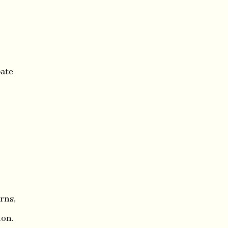
pate
rns,
ion.