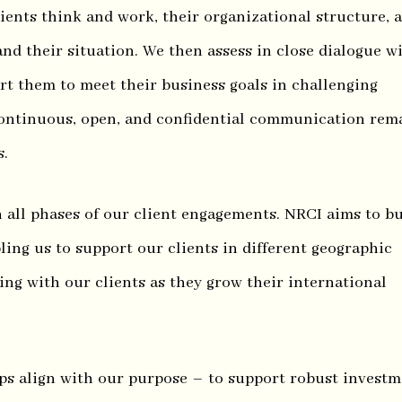
ients think and work, their organizational structure, 
nd their situation. We then assess in close dialogue w
t them to meet their business goals in challenging
ontinuous, open, and confidential communication rem
s.
n all phases of our client engagements. NRCI aims to bu
ling us to support our clients in different geographic
ing with our clients as they grow their international
ips align with our purpose – to support robust invest