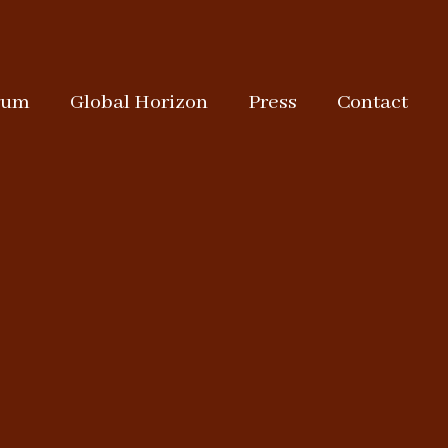
rum
Global Horizon
Press
Contact