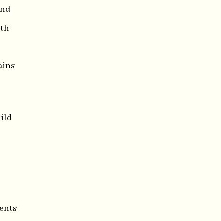
and
ith
ains
ild
ments