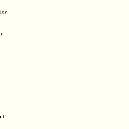
f
ies.
ur
ul