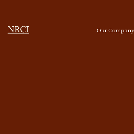
Our Compan