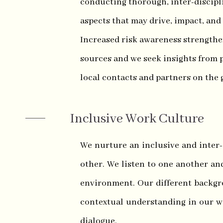
conducting thorough, inter-discipli
aspects that may drive, impact, and
Increased risk awareness strengthe
sources and we seek insights from p
local contacts and partners on the
Inclusive Work Culture
We nurture an inclusive and inter
other. We listen to one another an
environment. Our different backgr
contextual understanding in our w
dialogue.