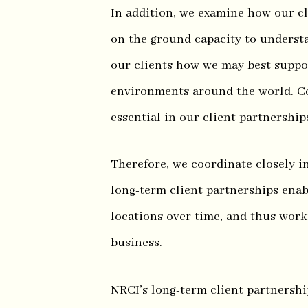
In addition, we examine how our cl
on the ground capacity to understa
our clients how we may best suppor
environments around the world. C
essential in our client partnership
Therefore, we coordinate closely i
long-term client partnerships enab
locations over time, and thus work
business.
NRCI’s long-term client partnersh