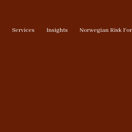
y
Services
Insights
Norwegian Risk Fo