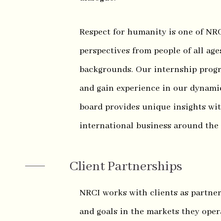
Respect for humanity is one of NRC
perspectives from people of all ages
backgrounds. Our internship progr
and gain experience in our dynamic
board provides unique insights wi
international business around the
Client Partnerships
NRCI works with clients as partner
and goals in the markets they oper