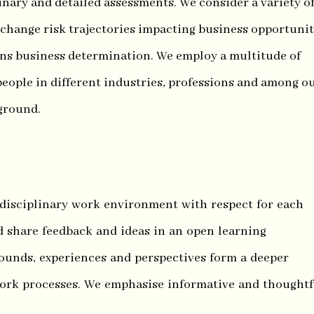
nary and detailed assessments. We consider a variety o
 change risk trajectories impacting business opportunit
ns business determination. We employ a multitude of
eople in different industries, professions and among o
 ground.
-disciplinary work environment with respect for each
d share feedback and ideas in an open learning
ounds, experiences and perspectives form a deeper
ork processes. We emphasise informative and thoughtf