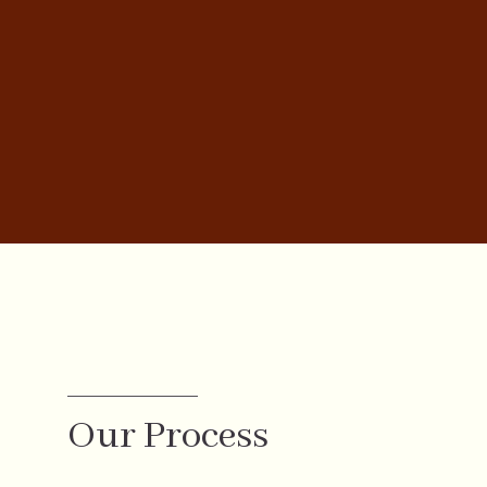
Our Process