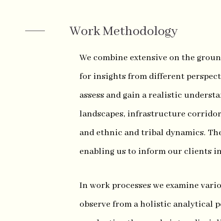
Work Methodology
We combine extensive on the groun
for insights from different perspec
assess and gain a realistic underst
landscapes, infrastructure corridor
and ethnic and tribal dynamics. Th
enabling us to inform our clients i
In work processes we examine variou
observe from a holistic analytical p