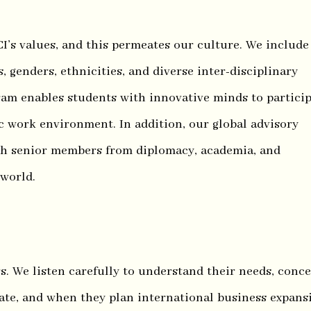
I’s values, and this permeates our culture. We include
, genders, ethnicities, and diverse inter-disciplinary
am enables students with innovative minds to partici
 work environment. In addition, our global advisory
th senior members from diplomacy, academia, and
 world.
s. We listen carefully to understand their needs, conce
ate, and when they plan international business expans