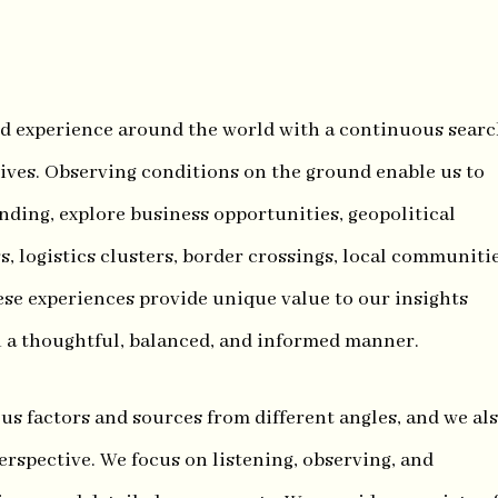
d experience around the world with a continuous sear
tives. Observing conditions on the ground enable us to
anding, explore business opportunities, geopolitical
s, logistics clusters, border crossings, local communitie
ese experiences provide unique value to our insights
n a thoughtful, balanced, and informed manner.
s factors and sources from different angles, and we al
erspective. We focus on listening, observing, and