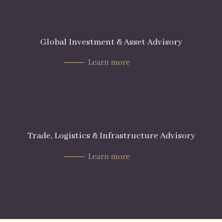
Global Investment & Asset Advisory
Trade, Logistics & Infrastructure Advisory