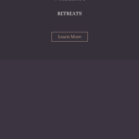
RETREATS
Learn More
Norwegian Risk Forum
NRCI hosted our last NRF in 2024