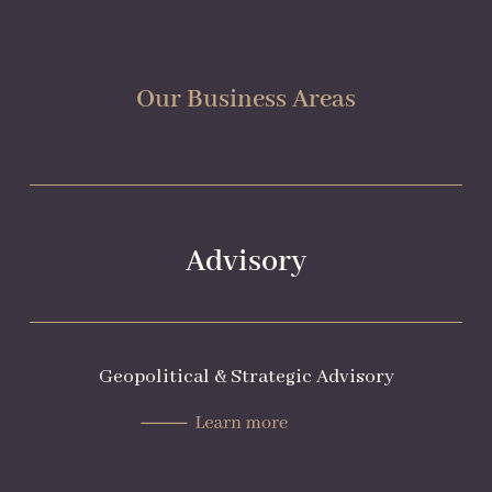
Our Business Areas
Advisory
Geopolitical & Strategic Advisory