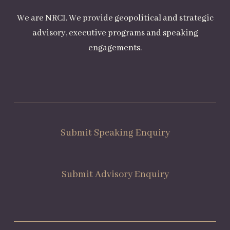
We are NRCI. We provide geopolitical and strategic
advisory, executive programs and speaking
engagements.
Submit Speaking Enquiry
Submit Advisory Enquiry