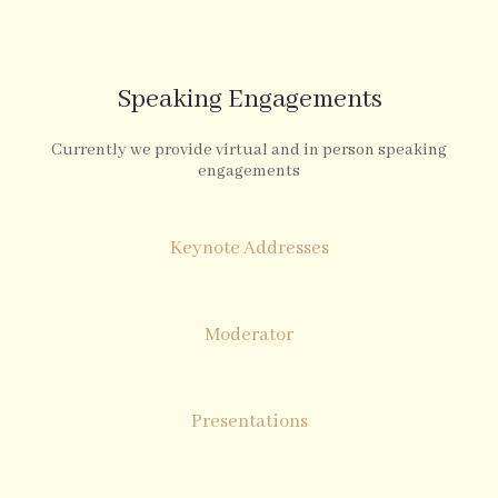
Speaking Engagements
Currently we provide virtual and in person speaking
engagements
Keynote Addresses
Moderator
Presentations