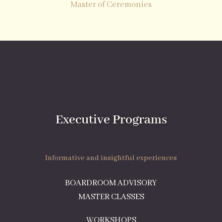
Master of Ceremonies
Executive Programs
Informative and insightful experiences
BOARDROOM ADVISORY
MASTER CLASSES
WORKSHOPS