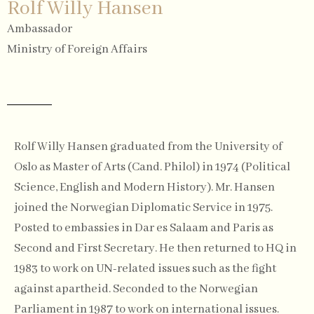
Rolf Willy Hansen
Ambassador
Ministry of Foreign Affairs
Rolf Willy Hansen graduated from the University of
Oslo as Master of Arts (Cand. Philol) in 1974 (Political
Science, English and Modern History). Mr. Hansen
joined the Norwegian Diplomatic Service in 1975.
Posted to embassies in Dar es Salaam and Paris as
Second and First Secretary. He then returned to HQ in
1983 to work on UN-related issues such as the fight
against apartheid. Seconded to the Norwegian
Parliament in 1987 to work on international issues.