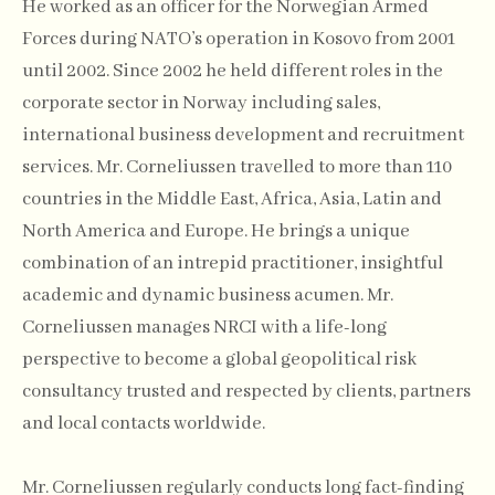
He worked as an officer for the Norwegian Armed
Forces during NATO’s operation in Kosovo from 2001
until 2002. Since 2002 he held different roles in the
corporate sector in Norway including sales,
international business development and recruitment
services. Mr. Corneliussen travelled to more than 110
countries in the Middle East, Africa, Asia, Latin and
North America and Europe. He brings a unique
combination of an intrepid practitioner, insightful
academic and dynamic business acumen. Mr.
Corneliussen manages NRCI with a life-long
perspective to become a global geopolitical risk
consultancy trusted and respected by clients, partners
and local contacts worldwide.
Mr. Corneliussen regularly conducts long fact-finding