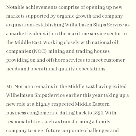
Notable achievements comprise of opening up new
markets supported by organic growth and company
acquisitions establishing Wilhelmsen Ships Service as
a market leader within the maritime service sector in
the Middle East. Working closely with national oil
companies (NOC), mining and trading houses
providing on and offshore services to meet customer
needs and operational quality expectations.
Mr. Norman remains in the Middle East having exited
Wilhelmsen Ships Service earlier this year taking up a
new role at a highly respected Middle Eastern
business conglomerate dating back to 1890. With
responsibilities such as transforming a family
company to meet future corporate challenges and