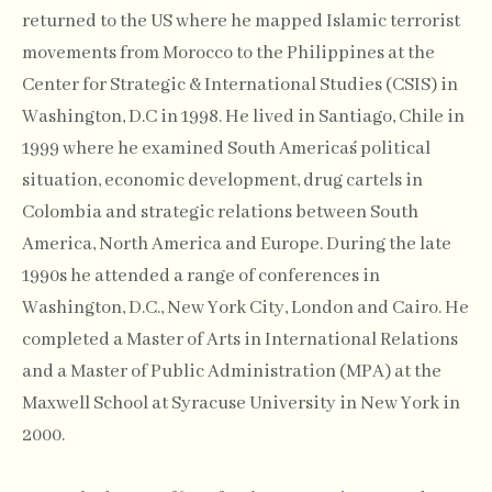
returned to the US where he mapped Islamic terrorist
movements from Morocco to the Philippines at the
Center for Strategic & International Studies (CSIS) in
Washington, D.C in 1998. He lived in Santiago, Chile in
1999 where he examined South America´s political
situation, economic development, drug cartels in
Colombia and strategic relations between South
America, North America and Europe. During the late
1990s he attended a range of conferences in
Washington, D.C., New York City, London and Cairo. He
completed a Master of Arts in International Relations
and a Master of Public Administration (MPA) at the
Maxwell School at Syracuse University in New York in
2000.