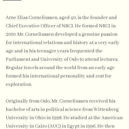
Arne Elias Corneliussen, aged 40, is the founder and
Chief Executive Officer of NRCI. He formed NRCI in
2010. Mr. Corneliussen developed a genuine passion
for international relations and history at a very early
age and in his teenager years frequented the
Parliament and University of Oslo to attend lectures.
Regular travels around the world from an early age
formed his international personality and zest for
exploration.
Originally from Oslo, Mr. Corneliussen received his
bachelor of arts in political science from Wittenberg
University in Ohio in 1998. He studied at the American
University in Cairo (AUC) in Egypt in 1996. He then