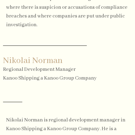
where there is suspicion or accusations of compliance
breaches and where companies are put under public
investigation.
Nikolai Norman
Regional Development Manager
Kanoo Shipping a Kanoo Group Company
Nikolai Norman is regional development manager in
Kanoo Shipping a Kanoo Group Company. He is a