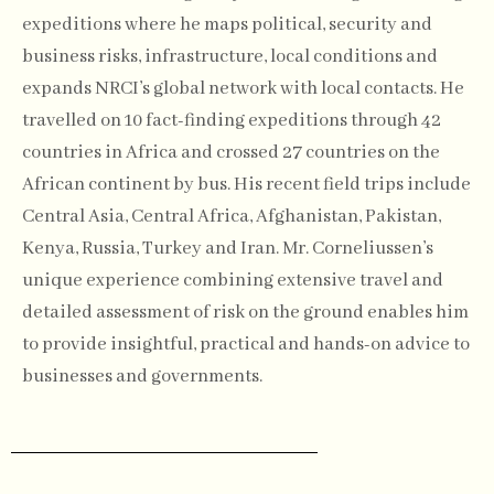
expeditions where he maps political, security and
business risks, infrastructure, local conditions and
expands NRCI’s global network with local contacts. He
travelled on 10 fact-finding expeditions through 42
countries in Africa and crossed 27 countries on the
African continent by bus. His recent field trips include
Central Asia, Central Africa, Afghanistan, Pakistan,
Kenya, Russia, Turkey and Iran. Mr. Corneliussen’s
unique experience combining extensive travel and
detailed assessment of risk on the ground enables him
to provide insightful, practical and hands-on advice to
businesses and governments.