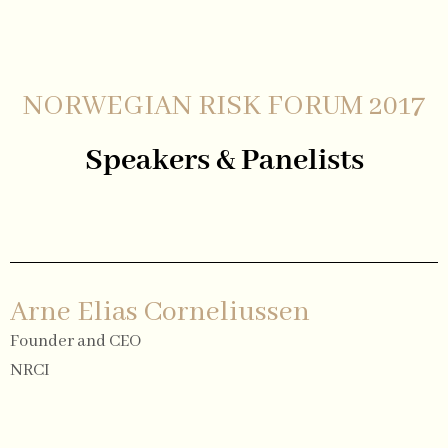
NORWEGIAN RISK FORUM 2017
Speakers & Panelists
Arne Elias Corneliussen
Founder and CEO
NRCI