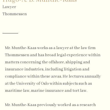
Lawyer
Thommessen
Mr. Munthe-Kaas works as a lawyer at the law firm
Thommessen and has broad legal experience within
matters concerning the offshore, shipping and
insurance industries, including litigation and
compliance within these areas. He lectures annually
at the University of Oslo within subjects such as
maritime law, marine insurance and tort law.
Mr. Munthe-Kaas previously worked as a research