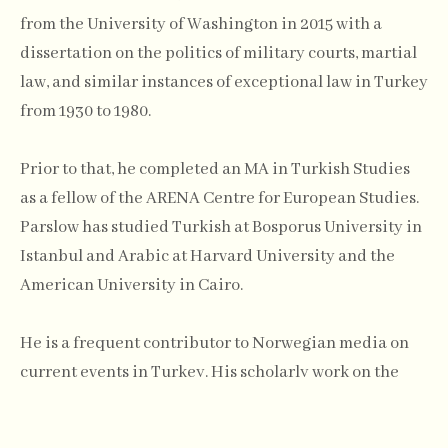
from the University of Washington in 2015 with a
dissertation on the politics of military courts, martial
law, and similar instances of exceptional law in Turkey
from 1930 to 1980.
Prior to that, he completed an MA in Turkish Studies
as a fellow of the ARENA Centre for European Studies.
Parslow has studied Turkish at Bosporus University in
Istanbul and Arabic at Harvard University and the
American University in Cairo.
He is a frequent contributor to Norwegian media on
current events in Turkey. His scholarly work on the
intellectual history of Turkish exceptional law has
most recently appeared in New Perspectives on