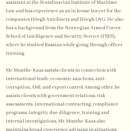
assistant at the Scandinavian Institute of Maritime
Law and has experience as an in house lawyer for the
companies Höegh Autoliners and Höegh LNG. He also
has a background from the Norwegian Armed Forces
School of Intelligence and Security Service (FSES),
where he studied Russian while going through officer
training.
Mr. Munthe-Kaas assists clients in connection with
international trade, economic sanctions, anti-
corruption, AML and export control. Among other, he
assists clients with government relations, risk
assessments, international contracting, compliance
programs, integrity due diligence, training and
internal investigations. Mr. Munthe-Kaas also
maintains broad experience advising in situations