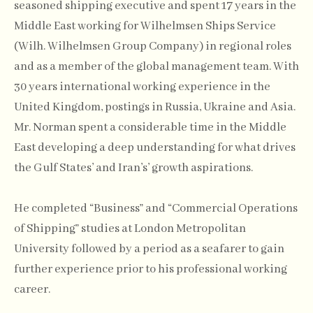
seasoned shipping executive and spent 17 years in the
Middle East working for Wilhelmsen Ships Service
(Wilh. Wilhelmsen Group Company) in regional roles
and as a member of the global management team. With
30 years international working experience in the
United Kingdom, postings in Russia, Ukraine and Asia.
Mr. Norman spent a considerable time in the Middle
East developing a deep understanding for what drives
the Gulf States’ and Iran’s’ growth aspirations.
He completed “Business” and “Commercial Operations
of Shipping” studies at London Metropolitan
University followed by a period as a seafarer to gain
further experience prior to his professional working
career.