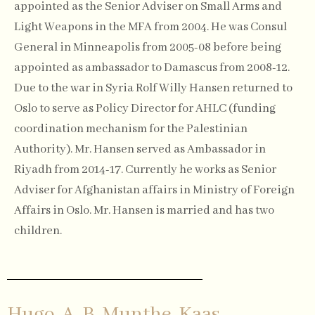
appointed as the Senior Adviser on Small Arms and
Light Weapons in the MFA from 2004. He was Consul
General in Minneapolis from 2005-08 before being
appointed as ambassador to Damascus from 2008-12.
Due to the war in Syria Rolf Willy Hansen returned to
Oslo to serve as Policy Director for AHLC (funding
coordination mechanism for the Palestinian
Authority). Mr. Hansen served as Ambassador in
Riyadh from 2014-17. Currently he works as Senior
Adviser for Afghanistan affairs in Ministry of Foreign
Affairs in Oslo. Mr. Hansen is married and has two
children.
Hugo-A. B. Munthe-Kaas