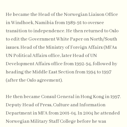
He became the Head of the Norwegian Liaison Office
in Windhoek, Namibia from 1989-91 to oversee
transition to independence. He then returned to Oslo
to edit the Government White Paper on North/South
issues. Head of the Ministry of Foreign Affairs (MFAs
UN Political Affairs office, later Head of UN
Development Affairs office from 1992-94, followed by
heading the Middle East Section from 1994 to 1997
(after the Oslo agreement).
He then became Consul General in Hong Kong in 1997.
Deputy Head of Press, Culture and Information
Department in MFA from 2001-04. In 2004 he attended
Norwegian Military Staff College before he was