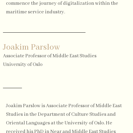
commence the journey of digitalization within the
maritime service industry.
Joakim Parslow
Associate Professor of Middle East Studies
University of Oslo
Joakim Parslow is Associate Professor of Middle East
Studies in the Department of Culture Studies and
Oriental Languages at the University of Oslo. He
received his PhD in Near and Middle East Studies