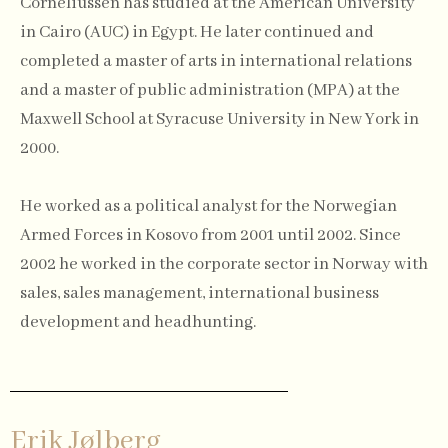
Corneliussen has studied at the American University
in Cairo (AUC) in Egypt. He later continued and
completed a master of arts in international relations
and a master of public administration (MPA) at the
Maxwell School at Syracuse University in New York in
2000.
He worked as a political analyst for the Norwegian
Armed Forces in Kosovo from 2001 until 2002. Since
2002 he worked in the corporate sector in Norway with
sales, sales management, international business
development and headhunting.
Erik Jølberg