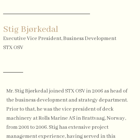
Stig Bjørkedal
Executive Vice President, Business Development
STX OSV
Mr. Stig Bjørkedal joined STX OSV in 2006 as head of
the business development and strategy department.
Prior to that, he was the vice president of deck
machinery at Rolls Marine AS in Brattvaag, Norway,
from 2001 to 2006. Stig has extensive project
management experience, having served in this