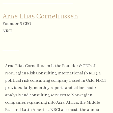
Arne Elias Corneliussen
Founder & CEO
NRCI
Arne Elias Corneliussen is the Founder & CEO of
Norwegian Risk Consulting International (NRCI), a
political risk consulting company based in Oslo. NRCI
provides daily, monthly reports and tailor-made
analysis and consulting services to Norwegian
companies expanding into Asia, Africa, the Middle
East and Latin America. NRCI also hosts the annual