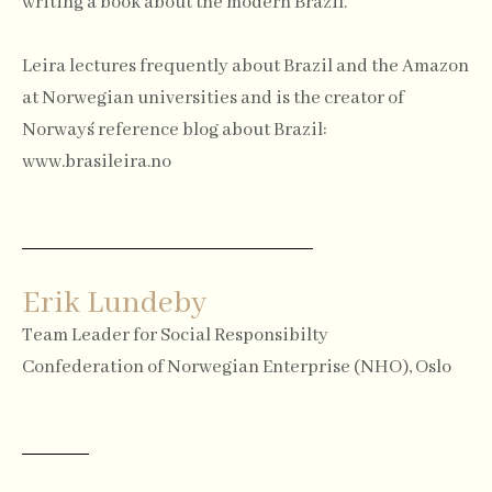
writing a book about the modern Brazil.
Leira lectures frequently about Brazil and the Amazon
at Norwegian universities and is the creator of
Norway´s reference blog about Brazil:
www.brasileira.no
Erik Lundeby
Team Leader for Social Responsibilty
Confederation of Norwegian Enterprise (NHO), Oslo