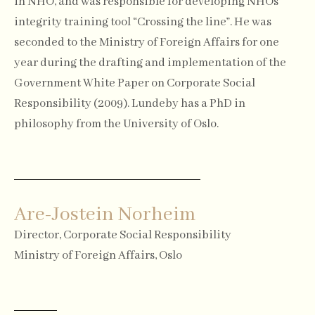
in NHO, and was responsible for developing NHOs
integrity training tool “Crossing the line”. He was
seconded to the Ministry of Foreign Affairs for one
year during the drafting and implementation of the
Government White Paper on Corporate Social
Responsibility (2009). Lundeby has a PhD in
philosophy from the University of Oslo.
Are-Jostein Norheim
Director, Corporate Social Responsibility
Ministry of Foreign Affairs, Oslo