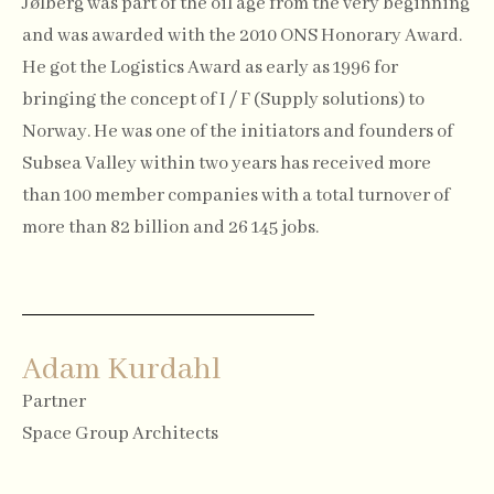
Jølberg was part of the oil age from the very beginning
and was awarded with the 2010 ONS Honorary Award.
He got the Logistics Award as early as 1996 for
bringing the concept of I / F (Supply solutions) to
Norway. He was one of the initiators and founders of
Subsea Valley within two years has received more
than 100 member companies with a total turnover of
more than 82 billion and 26 145 jobs.
Adam Kurdahl
Partner
Space Group Architects