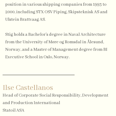
position in various shipping companies from 1993 to
2000, including STX OSV Piping, Skipsteknisk AS and
Ulstein Brattvaag AS.
Stig holds a Bachelor’s degree in Naval Architecture
from the University of Møre og Romsdal in Ålesund,
Norway, and a Master of Management degree from BI
Executive School in Oslo, Norway.
Ilse Castellanos
Head of Corporate Social Responsibility, Development
and Production International
Statoil ASA