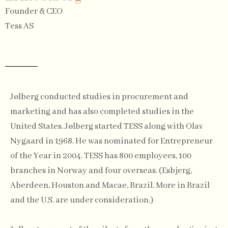
Founder & CEO
Tess AS
Jølberg conducted studies in procurement and
marketing and has also completed studies in the
United States. Jølberg started TESS along with Olav
Nygaard in 1968. He was nominated for Entrepreneur
of the Year in 2004. TESS has 800 employees, 100
branches in Norway and four overseas. (Esbjerg,
Aberdeen, Houston and Macae, Brazil. More in Brazil
and the U.S. are under consideration.)