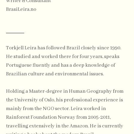
Writer & Consultant
BrasiLeira.no
Torkjell Leira has followed Brazil closely since 1990.
He studied and worked there for four years, speaks
Portuguese fluently and has a deep knowledge of
Brazilian culture and environmental issues.
Holding a Master-degree in Human Geography from
the University of Oslo, his professional experience is
mainly from the NGO sector. Leira worked in
Rainforest Foundation Norway from 2005-2011,
travelling extensively in the Amazon. He is currently