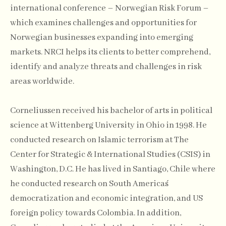
international conference – Norwegian Risk Forum –
which examines challenges and opportunities for
Norwegian businesses expanding into emerging
markets. NRCI helps its clients to better comprehend,
identify and analyze threats and challenges in risk
areas worldwide.
Corneliussen received his bachelor of arts in political
science at Wittenberg University in Ohio in 1998. He
conducted research on Islamic terrorism at The
Center for Strategic & International Studies (CSIS) in
Washington, D.C. He has lived in Santiago, Chile where
he conducted research on South America´s
democratization and economic integration, and US
foreign policy towards Colombia. In addition,