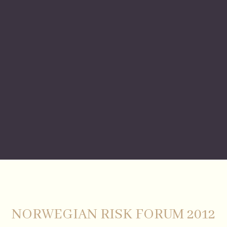
NORWEGIAN RISK FORUM 2012