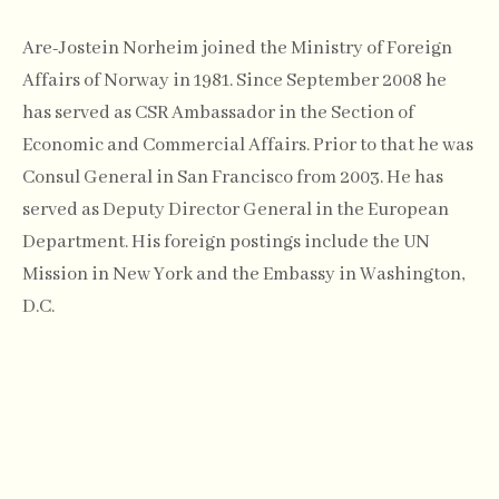
Are-Jostein Norheim joined the Ministry of Foreign
Affairs of Norway in 1981. Since September 2008 he
has served as CSR Ambassador in the Section of
Economic and Commercial Affairs. Prior to that he was
Consul General in San Francisco from 2003. He has
served as Deputy Director General in the European
Department. His foreign postings include the UN
Mission in New York and the Embassy in Washington,
D.C.
Mr. Norheim was the coordinator of the Norwegian
National Contact Point for the OECD Guidelines for
Multinational Enterprises 2008-2011 and chaired the
2009 Annual Meeting of the National Contact Points at