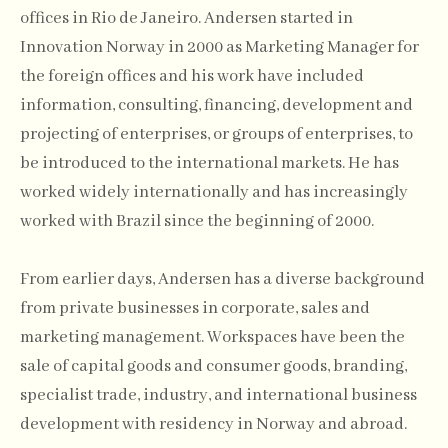
offices in Rio de Janeiro. Andersen started in
Innovation Norway in 2000 as Marketing Manager for
the foreign offices and his work have included
information, consulting, financing, development and
projecting of enterprises, or groups of enterprises, to
be introduced to the international markets. He has
worked widely internationally and has increasingly
worked with Brazil since the beginning of 2000.
From earlier days, Andersen has a diverse background
from private businesses in corporate, sales and
marketing management. Workspaces have been the
sale of capital goods and consumer goods, branding,
specialist trade, industry, and international business
development with residency in Norway and abroad.