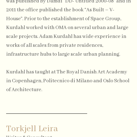
was published by Damdi “DD- Untitled 2000-08” and in
2011 the office published the book “As Built – V-
House”. Prior to the establishment of Space Group,
Kurdahl worked with OMA on several urban and large
scale projects. Adam Kurdahl has wide experience in
works of all scales from private residences,
infrastructure hubs to large scale urban planning.
Kurdahl has taught at The Royal Danish Art Academy
in Copenhagen, Politecnico di Milano and Oslo School
of Architecture.
Torkjell Leira