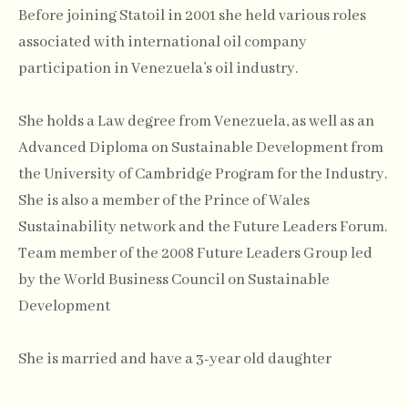
Before joining Statoil in 2001 she held various roles
associated with international oil company
participation in Venezuela’s oil industry.
She holds a Law degree from Venezuela, as well as an
Advanced Diploma on Sustainable Development from
the University of Cambridge Program for the Industry.
She is also a member of the Prince of Wales
Sustainability network and the Future Leaders Forum.
Team member of the 2008 Future Leaders Group led
by the World Business Council on Sustainable
Development
She is married and have a 3-year old daughter