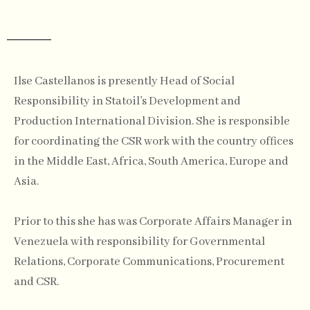
Ilse Castellanos is presently Head of Social
Responsibility in Statoil’s Development and
Production International Division. She is responsible
for coordinating the CSR work with the country offices
in the Middle East, Africa, South America, Europe and
Asia.
Prior to this she has was Corporate Affairs Manager in
Venezuela with responsibility for Governmental
Relations, Corporate Communications, Procurement
and CSR.