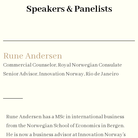
Speakers & Panelists
Rune Andersen
Commercial Counselor, Royal Norwegian Consulate
Senior Advisor, Innovation Norway, Rio de Janeiro
Rune Andersen has a MSc in international business
from the Norwegian School of Economics in Bergen.
He is now a business advisor at Innovation Norway’s