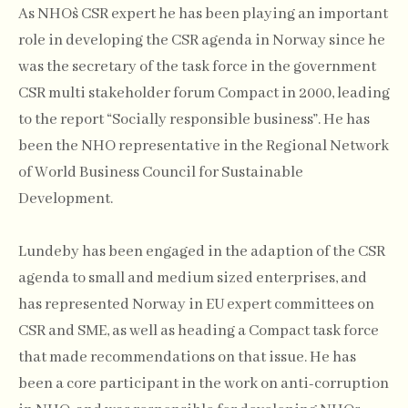
As NHO`s CSR expert he has been playing an important
role in developing the CSR agenda in Norway since he
was the secretary of the task force in the government
CSR multi stakeholder forum Compact in 2000, leading
to the report “Socially responsible business”. He has
been the NHO representative in the Regional Network
of World Business Council for Sustainable
Development.
Lundeby has been engaged in the adaption of the CSR
agenda to small and medium sized enterprises, and
has represented Norway in EU expert committees on
CSR and SME, as well as heading a Compact task force
that made recommendations on that issue. He has
been a core participant in the work on anti-corruption