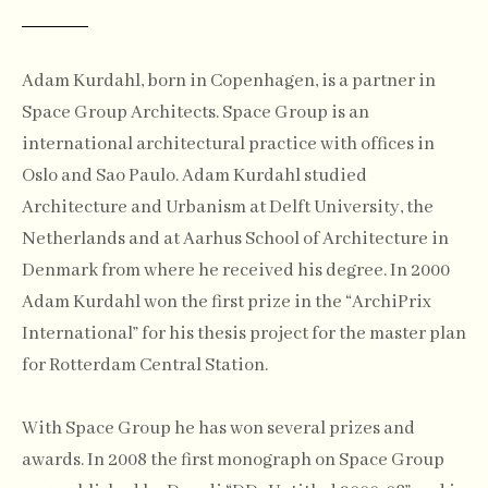
Adam Kurdahl, born in Copenhagen, is a partner in
Space Group Architects. Space Group is an
international architectural practice with offices in
Oslo and Sao Paulo. Adam Kurdahl studied
Architecture and Urbanism at Delft University, the
Netherlands and at Aarhus School of Architecture in
Denmark from where he received his degree. In 2000
Adam Kurdahl won the first prize in the “ArchiPrix
International” for his thesis project for the master plan
for Rotterdam Central Station.
With Space Group he has won several prizes and
awards. In 2008 the first monograph on Space Group