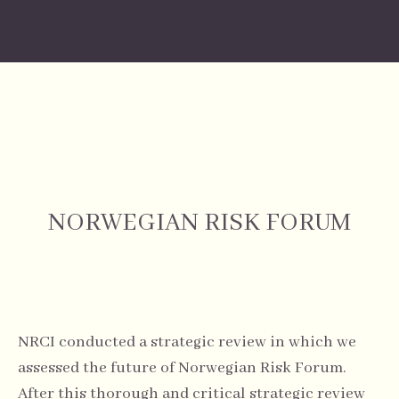
NORWEGIAN RISK FORUM
NRCI conducted a strategic review in which we
assessed the future of Norwegian Risk Forum.
After this thorough and critical strategic review