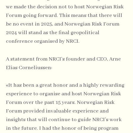
we made the decision not to host Norwegian Risk
Forum going forward. This means that there will
be no event in 2025, and Norwegian Risk Forum
2024 will stand as the final geopolitical
conference organised by NRCI.
A statement from NRCI’s founder and CEO, Arne
Elias Corneliussen:
«It has been a great honor and a highly rewarding
experience to organise and host Norwegian Risk
Forum over the past 15 years. Norwegian Risk
Forum provided invaluable experience and
insights that will continue to guide NRCI’s work
in the future. I had the honor of being program