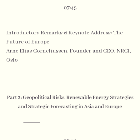
07:45
Introductory Remarks & Keynote Address: The
Future of Europe
Arne Elias Corneliussen, Founder and CEO, NRCI,
Oslo
Part 2: Geopolitical Risks, Renewable Energy Strategies
and Strategic Forecasting in Asia and Europe