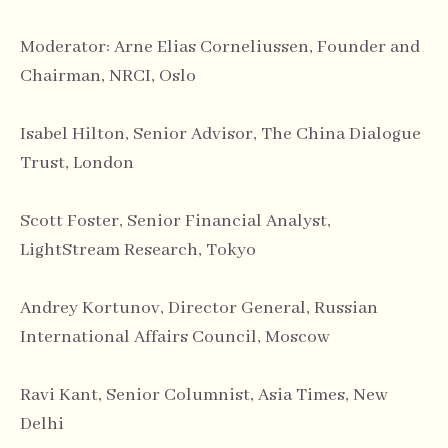
Moderator: Arne Elias Corneliussen, Founder and
Chairman, NRCI, Oslo
Isabel Hilton, Senior Advisor, The China Dialogue
Trust, London
Scott Foster, Senior Financial Analyst,
LightStream Research, Tokyo
Andrey Kortunov, Director General, Russian
International Affairs Council, Moscow
Ravi Kant, Senior Columnist, Asia Times, New
Delhi