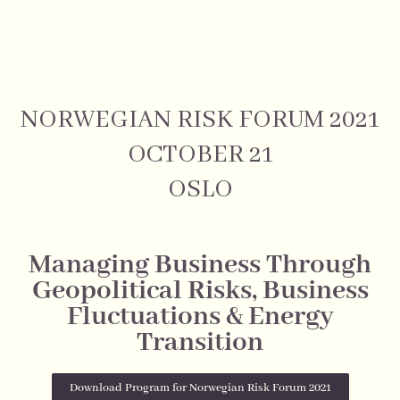
NORWEGIAN RISK FORUM 2021
OCTOBER 21
OSLO
Managing Business Through
Geopolitical Risks, Business
Fluctuations & Energy
Transition
Download Program for Norwegian Risk Forum 2021