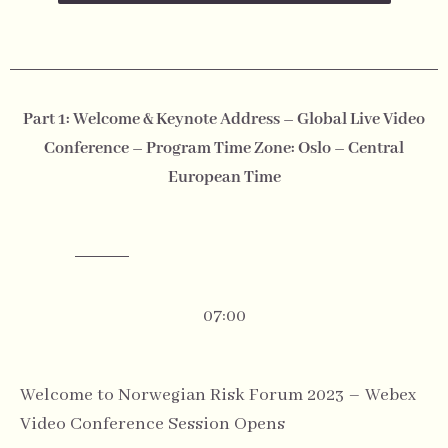
Part 1: Welcome & Keynote Address – Global Live Video
Conference – Program Time Zone: Oslo – Central
European Time
07:00
Welcome to Norwegian Risk Forum 2023 – Webex
Video Conference Session Opens