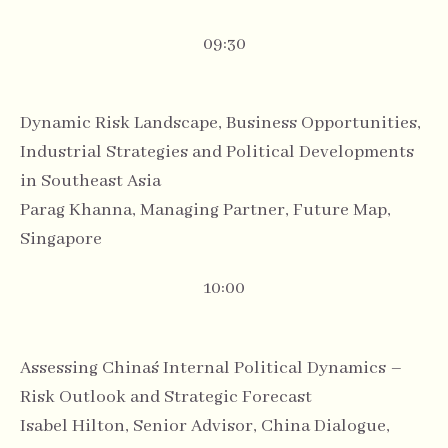
09:30
Dynamic Risk Landscape, Business Opportunities,
Industrial Strategies and Political Developments
in Southeast Asia
Parag Khanna, Managing Partner, Future Map,
Singapore
10:00
Assessing China´s Internal Political Dynamics –
Risk Outlook and Strategic Forecast
Isabel Hilton, Senior Advisor, China Dialogue,