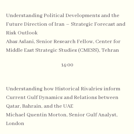
Understanding Political Developments and the
Future Direction of Iran – Strategic Forecast and
Risk Outlook
Abas Aslani, Senior Research Fellow, Center for
Middle East Strategic Studies (CMESS), Tehran
14:00
Understanding how Historical Rivalries inform
Current Gulf Dynamics and Relations between
Qatar, Bahrain, and the UAE
Michael Quentin Morton, Senior Gulf Analyst,
London