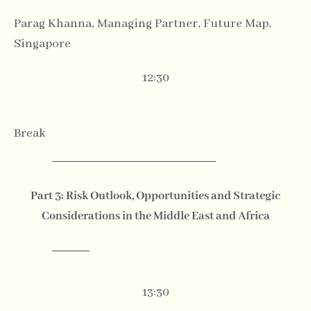
Parag Khanna, Managing Partner, Future Map,
Singapore
12:30
Break
Part 3: Risk Outlook, Opportunities and Strategic
Considerations in the Middle East and Africa
13:30