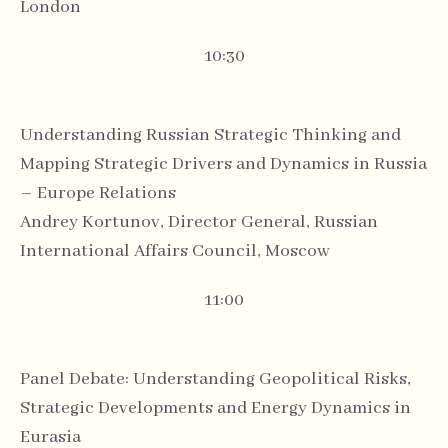
London
10:30
Understanding Russian Strategic Thinking and
Mapping Strategic Drivers and Dynamics in Russia
– Europe Relations
Andrey Kortunov, Director General, Russian
International Affairs Council, Moscow
11:00
Panel Debate: Understanding Geopolitical Risks,
Strategic Developments and Energy Dynamics in
Eurasia