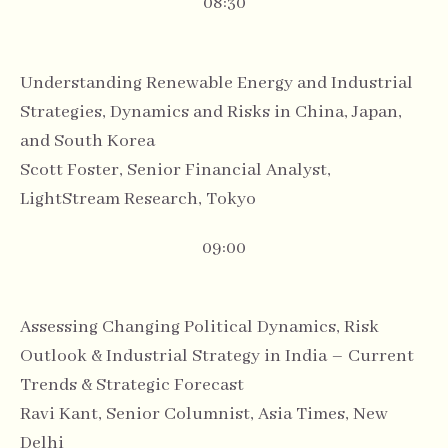
08:30
Understanding Renewable Energy and Industrial
Strategies, Dynamics and Risks in China, Japan,
and South Korea
Scott Foster, Senior Financial Analyst,
LightStream Research, Tokyo
09:00
Assessing Changing Political Dynamics, Risk
Outlook & Industrial Strategy in India – Current
Trends & Strategic Forecast
Ravi Kant, Senior Columnist, Asia Times, New
Delhi