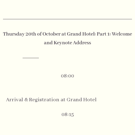
Thursday 20th of October at Grand Hotel: Part 1: Welcome
and Keynote Address
08:00
Arrival & Registration at Grand Hotel
08:15