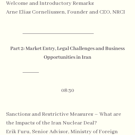
Welcome and Introductory Remarks
Arne Elias Corneliussen, Founder and CEO, NRCI
Part 2: Market Entry, Legal Challenges and Business
Opportunities in Iran
08:30
Sanctions and Restrictive Measures – What are
the Impacts of the Iran Nuclear Deal?
Erik Furu, Senior Advisor, Ministry of Foreign