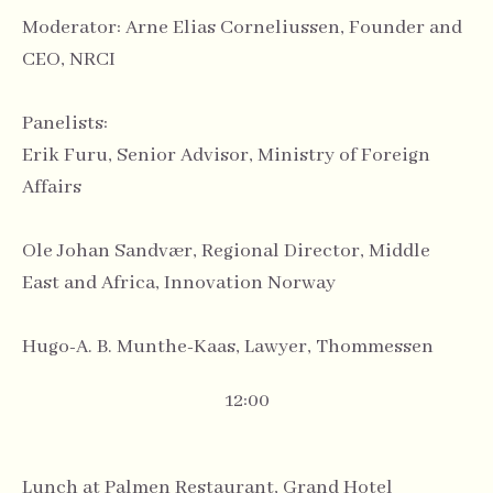
Moderator: Arne Elias Corneliussen, Founder and
CEO, NRCI
Panelists:
Erik Furu, Senior Advisor, Ministry of Foreign
Affairs
Ole Johan Sandvær, Regional Director, Middle
East and Africa, Innovation Norway
Hugo-A. B. Munthe-Kaas, Lawyer, Thommessen
12:00
Lunch at Palmen Restaurant, Grand Hotel