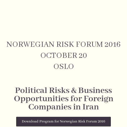
NORWEGIAN RISK FORUM 2016
OCTOBER 20
OSLO
Political Risks & Business
Opportunities for Foreign
Companies in Iran
Download Program for Norwegian Risk Forum 2016