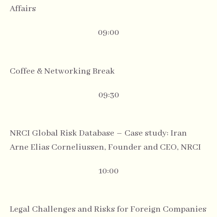
Affairs
09:00
Coffee & Networking Break
09:30
NRCI Global Risk Database – Case study: Iran
Arne Elias Corneliussen, Founder and CEO, NRCI
10:00
Legal Challenges and Risks for Foreign Companies