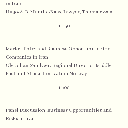
in Iran
Hugo-A. B. Munthe-Kaas, Lawyer, Thommessen
10:30
Market Entry and Business Opportunities for
Companies in Iran
Ole Johan Sandvær, Regional Director, Middle
East and Africa, Innovation Norway
11:00
Panel Discussion: Business Opportunities and
Risks in Iran