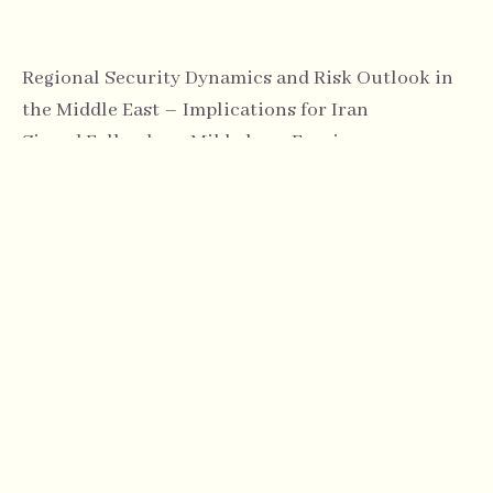
Regional Security Dynamics and Risk Outlook in
the Middle East – Implications for Iran
Sigurd Falkenberg Mikkelsen, Foreign
Correspondent, Norwegian Broadcasting
Corporation (NRK)
14:00
Coffee & Networking Break
14:30
Panel Discussion: Political Risks and Regional