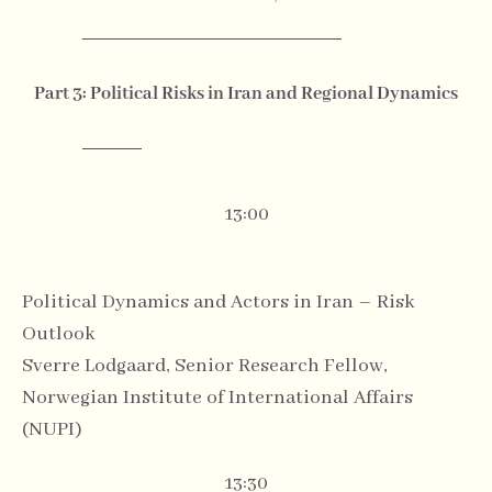
Part 3: Political Risks in Iran and Regional Dynamics
13:00
Political Dynamics and Actors in Iran – Risk
Outlook
Sverre Lodgaard, Senior Research Fellow,
Norwegian Institute of International Affairs
(NUPI)
13:30