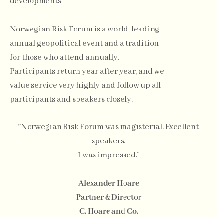
developments.
Norwegian Risk Forum is a world-leading
annual geopolitical event and a tradition
for those who attend annually.
Participants return year after year, and we
value service very highly and follow up all
participants and speakers closely.
”Norwegian Risk Forum was magisterial. Excellent
speakers.
I was impressed.”
Alexander Hoare
Partner & Director
C. Hoare and Co.