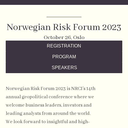
Norwegian Risk Forum 2023
October 26, Oslo
REGISTRATION
PROGRAM
SPEAKERS
Norwegian Risk Forum 2023 is NRCI’s 14th
annual geopolitical conference where we
welcome business leaders, investors and
leading analysts from around the world.
We look forward to insightful and high-