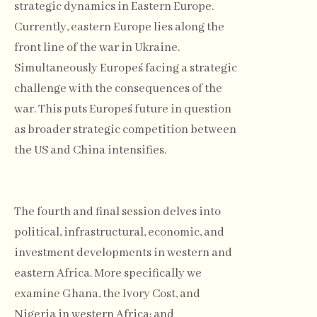
strategic dynamics in Eastern Europe.
Currently, eastern Europe lies along the
front line of the war in Ukraine.
Simultaneously Europe´s facing a strategic
challenge with the consequences of the
war. This puts Europe´s future in question
as broader strategic competition between
the US and China intensifies.
The fourth and final session delves into
political, infrastructural, economic, and
investment developments in western and
eastern Africa. More specifically we
examine Ghana, the Ivory Cost, and
Nigeria in western Africa; and