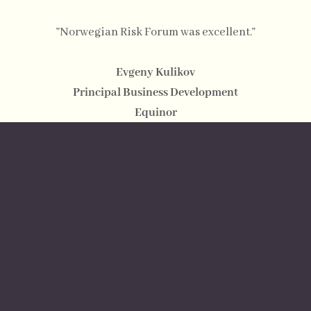
”Norwegian Risk Forum was excellent.”
Evgeny Kulikov
Principal Business Development
Equinor
”I was truly impressed by the quality of the panelists
and the relevance of the topic. We had the opportunity
to discuss a wide variety of topics related to regional
supply chain challenges, trade environment, and
security risks related to business. I greatly appreciate
the opportunity to participate in this event for the 1st
time.”