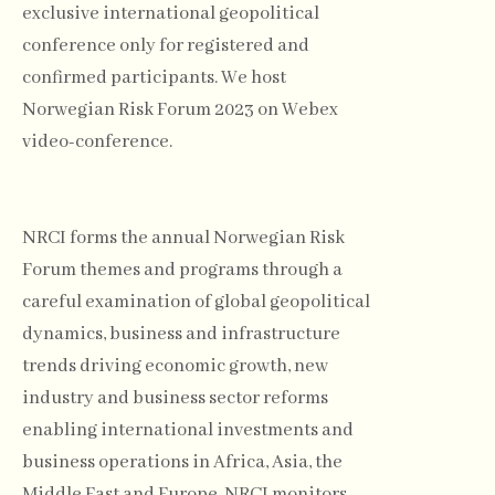
exclusive international geopolitical
conference only for registered and
confirmed participants. We host
Norwegian Risk Forum 2023 on Webex
video-conference.
NRCI forms the annual Norwegian Risk
Forum themes and programs through a
careful examination of global geopolitical
dynamics, business and infrastructure
trends driving economic growth, new
industry and business sector reforms
enabling international investments and
business operations in Africa, Asia, the
Middle East and Europe. NRCI monitors