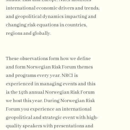
international economic drivers and trends,
and geopolitical dynamics impacting and
changing risk equations in countries,
regions and globally.
These observations form how we define
and form Norwegian Risk Forum themes
and programs every year. NRCI is
experienced in managing events and this
is the 14th annual Norwegian Risk Forum
we host this year. During Norwegian Risk
Forum you experience an international
geopolitical and strategic event with high-
quality speakers with presentations and