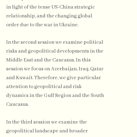
in light of the tense US-China strategic
relationship, and the changing global
order due to the war in Ukraine.
In the second session we examine political
risks and geopolitical developments in the
Middle East and the Caucasus. In this
session we focus on Azerbaijan, Iraq, Qatar
and Kuwait. Therefore, we give particular
attention to geopolitical and risk
dynamics in the Gulf Region and the South
Caucasus.
In the third session we examine the
geopolitical landscape and broader