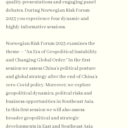
quality presentations and engaging panel
debates. During Norwegian Risk Forum
2023 you experience four dynamic and
highly informative sessions.
Norwegian Risk Forum 2023 examines the
theme – “An Era of Geopolitical Instability
and Changing Global Order.” In the first
session we assess China’s political posture
and global strategy after the end of China’s
zero-Covid policy. Moreover, we explore
geopolitical dynamics, politcal risks and
business opportunities in Southeast Asia.
In this first session we will also assess
broader geopolitical and strategic
developments in East and Southeast Asia