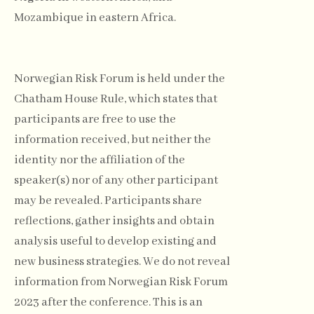
Mozambique in eastern Africa.
Norwegian Risk Forum is held under the
Chatham House Rule, which states that
participants are free to use the
information received, but neither the
identity nor the affiliation of the
speaker(s) nor of any other participant
may be revealed. Participants share
reflections, gather insights and obtain
analysis useful to develop existing and
new business strategies. We do not reveal
information from Norwegian Risk Forum
2023 after the conference. This is an