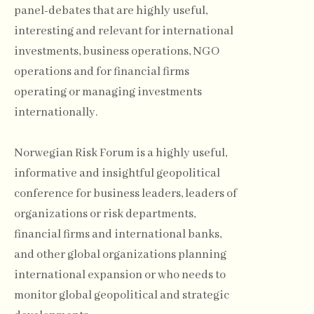
panel-debates that are highly useful,
interesting and relevant for international
investments, business operations, NGO
operations and for financial firms
operating or managing investments
internationally.
Norwegian Risk Forum is a highly useful,
informative and insightful geopolitical
conference for business leaders, leaders of
organizations or risk departments,
financial firms and international banks,
and other global organizations planning
international expansion or who needs to
monitor global geopolitical and strategic