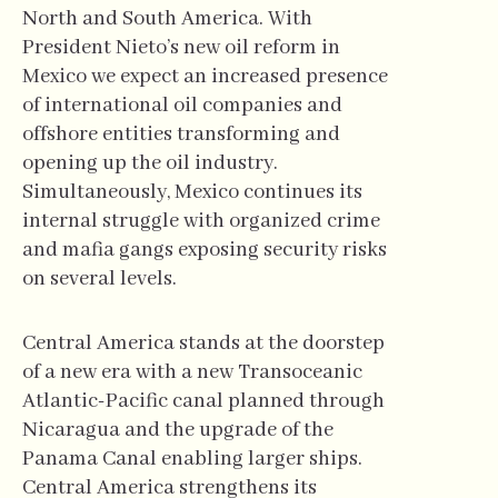
North and South America. With
President Nieto’s new oil reform in
Mexico we expect an increased presence
of international oil companies and
offshore entities transforming and
opening up the oil industry.
Simultaneously, Mexico continues its
internal struggle with organized crime
and mafia gangs exposing security risks
on several levels.
Central America stands at the doorstep
of a new era with a new Transoceanic
Atlantic-Pacific canal planned through
Nicaragua and the upgrade of the
Panama Canal enabling larger ships.
Central America strengthens its