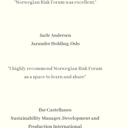
”Norwegian Risk Forum was excellent.”
Jarle Andersen
Jarander Holding, Oslo
”I highly recommend Norwegian Risk Forum
as a space to learn and share”
Ilse Castellanos
Sustainability Manager, Development and
Production International