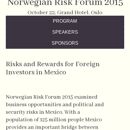
Norwegian Risk Forum 2015
October 22, Grand Hotel, Oslo
PROGRAM
SPEAKERS
SPONSORS
Risks and Rewards for Foreign
Investors in Mexico
Norwegian Risk Forum 2015 examined
business opportunities and political and
security risks in Mexico. With a
population of 125 million people Mexico
provides an important bridge between