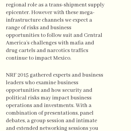
regional role as a trans-shipment supply
epicenter. However with these mega-
infrastructure channels we expect a
range of risks and business
opportunities to follow suit and Central
America’s challenges with mafia and
drug cartels and narcotics traffics
continue to impact Mexico.
NRF 2015 gathered experts and business
leaders who examine business
opportunities and how security and
political risks may impact business
operations and investments. With a
combination of presentations, panel
debates, a group session and intimate
and extended networking sessions you