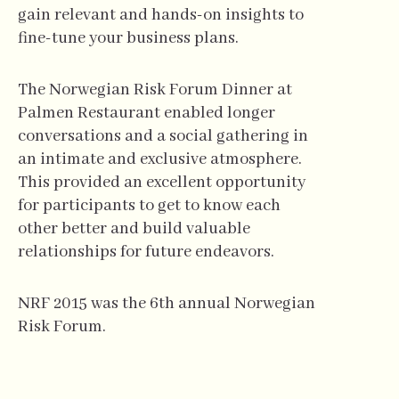
gain relevant and hands-on insights to
fine-tune your business plans.
The Norwegian Risk Forum Dinner at
Palmen Restaurant enabled longer
conversations and a social gathering in
an intimate and exclusive atmosphere.
This provided an excellent opportunity
for participants to get to know each
other better and build valuable
relationships for future endeavors.
NRF 2015 was the 6th annual Norwegian
Risk Forum.