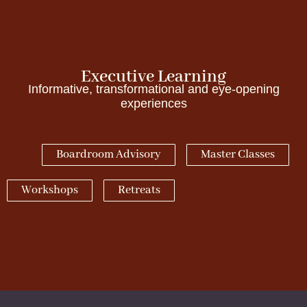
Executive Learning
Informative, transformational and eye-opening
experiences
Boardroom Advisory
Master Classes
Workshops
Retreats