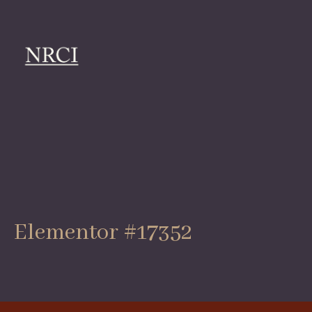
Elementor #17352